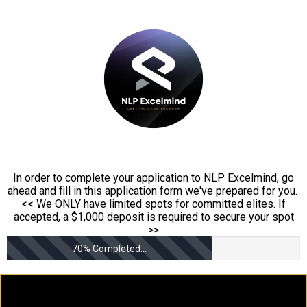
In order to complete your application to NLP Excelmind, go
ahead and fill in this application form we've prepared for you.
<< We ONLY have limited spots for committed elites. If
accepted, a $1,000 deposit is required to secure your spot
>>
70% Completed...