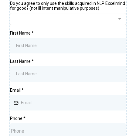
Do you agree to only use the skills acquired in NLP Excelmind
for good? (not ill intent manipulative purposes)
First Name
*
Last Name
*
Email
*
Phone
*