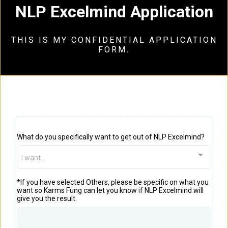
NLP Excelmind Application
THIS IS MY CONFIDENTIAL APPLICATION
FORM.
What do you specifically want to get out of NLP Excelmind?
I want...
*If you have selected Others, please be specific on what you
want so Karms Fung can let you know if NLP Excelmind will
give you the result.