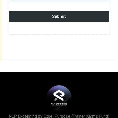
Submit
NLP Excelmind by Excel Purpose (Trainer Karms Fung)