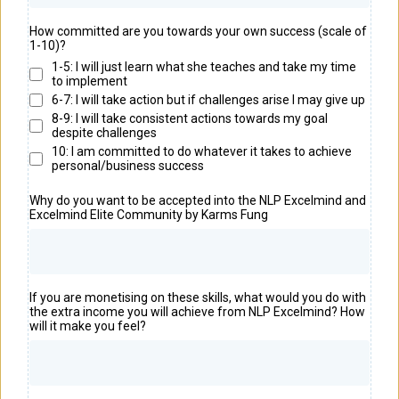
How committed are you towards your own success (scale of
1-10)?
1-5: I will just learn what she teaches and take my time
to implement
6-7: I will take action but if challenges arise I may give up
8-9: I will take consistent actions towards my goal
despite challenges
10: I am committed to do whatever it takes to achieve
personal/business success
Why do you want to be accepted into the NLP Excelmind and
Excelmind Elite Community by Karms Fung
If you are monetising on these skills, what would you do with
the extra income you will achieve from NLP Excelmind? How
will it make you feel?